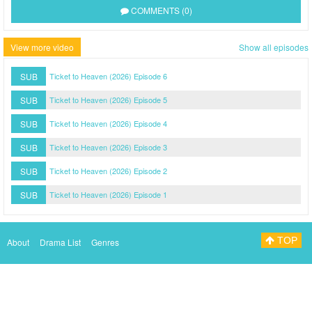
COMMENTS (0)
View more video
Show all episodes
SUB
Ticket to Heaven (2026) Episode 6
SUB
Ticket to Heaven (2026) Episode 5
SUB
Ticket to Heaven (2026) Episode 4
SUB
Ticket to Heaven (2026) Episode 3
SUB
Ticket to Heaven (2026) Episode 2
SUB
Ticket to Heaven (2026) Episode 1
TOP
About
Drama List
Genres