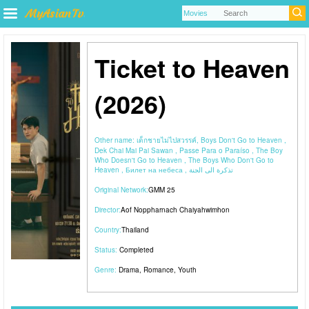
Ticket to Heaven
(2026)
Other name:
เด็กชายไม่ไปสวรรค์, Boys Don't Go to Heaven ,
Dek Chai Mai Pai Sawan , Passe Para o Paraíso , The Boy
Who Doesn't Go to Heaven , The Boys Who Don't Go to
Heaven , Билет на небеса , تذكرة الى الجنة
Original Network:
GMM 25
Director:
Aof Noppharnach Chaiyahwimhon
Country:
Thailand
Status:
Completed
Genre:
Drama
,
Romance
,
Youth