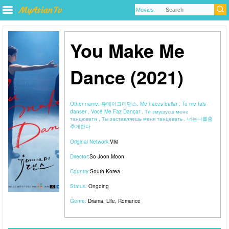
You Make Me
Dance (2021)
Other name:
유메이크미댄스, Me haces bailar , Tu me fais
danser , Você Me Faz Dançar , Ти змушуєш мене
танцювати , Ты заставляешь меня танцевать , 너는나를춤
추게한다
Original Network:
Viki
Director:
So Joon Moon
Country:
South Korea
Status:
Ongoing
Genre:
Drama
,
Life
,
Romance