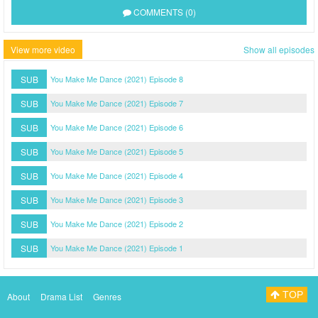
COMMENTS (0)
View more video
Show all episodes
SUB
You Make Me Dance (2021) Episode 8
SUB
You Make Me Dance (2021) Episode 7
SUB
You Make Me Dance (2021) Episode 6
SUB
You Make Me Dance (2021) Episode 5
SUB
You Make Me Dance (2021) Episode 4
SUB
You Make Me Dance (2021) Episode 3
SUB
You Make Me Dance (2021) Episode 2
SUB
You Make Me Dance (2021) Episode 1
TOP
About
Drama List
Genres