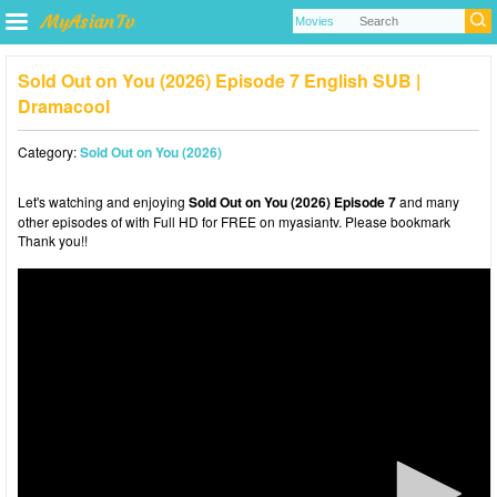
Sold Out on You (2026) Episode 7 English SUB |
Dramacool
Category:
Sold Out on You (2026)
Let's watching and enjoying
Sold Out on You (2026) Episode 7
and many
other episodes of with Full HD for FREE on myasiantv. Please bookmark
Thank you!!