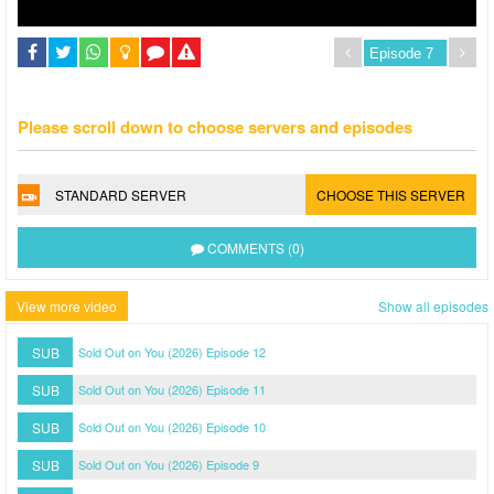
Please scroll down to choose servers and episodes
STANDARD SERVER
CHOOSE THIS SERVER
COMMENTS (0)
View more video
Show all episodes
SUB
Sold Out on You (2026) Episode 12
SUB
Sold Out on You (2026) Episode 11
SUB
Sold Out on You (2026) Episode 10
SUB
Sold Out on You (2026) Episode 9