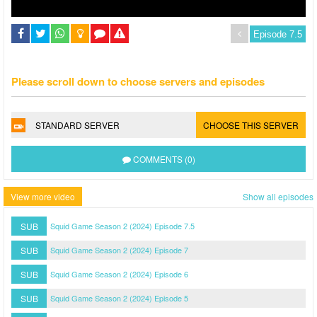
Please scroll down to choose servers and episodes
STANDARD SERVER
CHOOSE THIS SERVER
COMMENTS (0)
View more video
Show all episodes
SUB
Squid Game Season 2 (2024) Episode 7.5
SUB
Squid Game Season 2 (2024) Episode 7
SUB
Squid Game Season 2 (2024) Episode 6
SUB
Squid Game Season 2 (2024) Episode 5