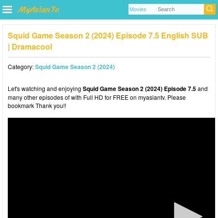
Squid Game Season 2 (2024) Episode 7.5 English SUB
| Dramacool
Category:
Squid Game Season 2 (2024)
Let's watching and enjoying
Squid Game Season 2 (2024) Episode 7.5
and
many other episodes of with Full HD for FREE on myasiantv. Please
bookmark Thank you!!