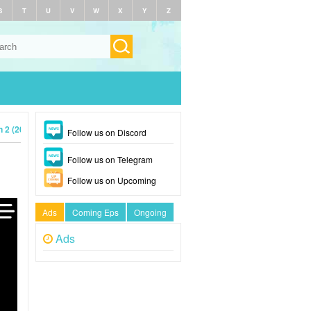
S
T
U
V
W
X
Y
Z
 2 (2023)
Follow us on Discord
Follow us on Telegram
Follow us on Upcoming
Ads
Coming Eps
Ongoing
Ads