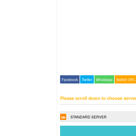
Facebook
Twitter
Whatsapp
Switch Off L
Please scroll down to choose serve
STANDARD SERVER