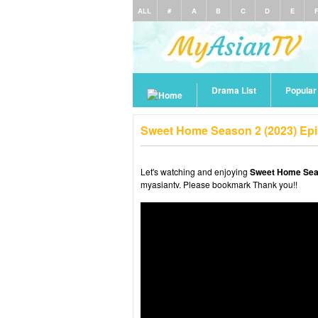
ALL
#
A
B
C
D
E
Drama List
Popula
Sweet Home Season 2 (2023) Epi
Let's watching and enjoying
Sweet Home Seas
myasiantv. Please bookmark Thank you!!