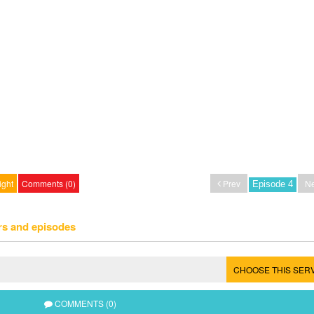
ight
Comments (0)
Prev
Ne
rs and episodes
CHOOSE THIS SER
COMMENTS (0)