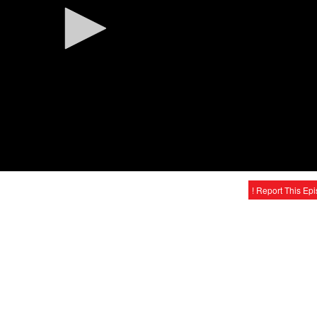
! Report This Ep