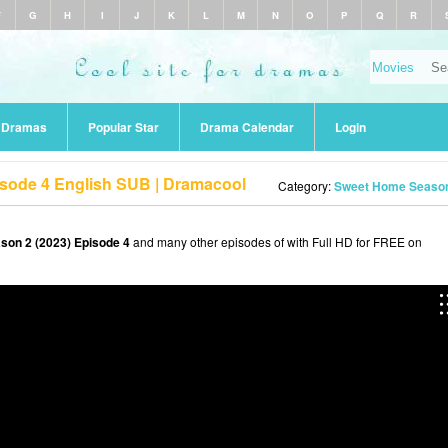
F
G
H
I
J
K
L
M
N
O
P
Q
R
r Dramas
Popular Star
Drama Calendar
Login
sode 4 English SUB | Dramacool
Category:
Sweet Home Season
on 2 (2023) Episode 4
and many other episodes of with Full HD for FREE on