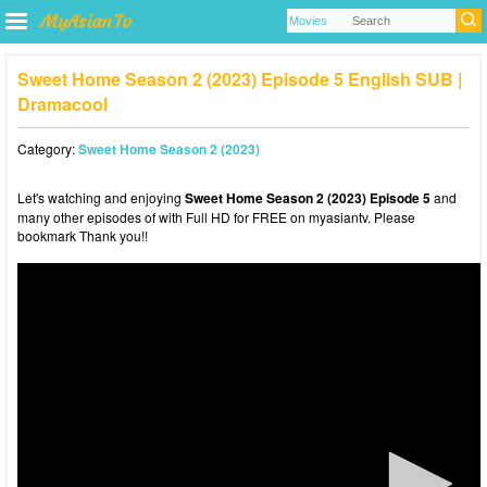
Sweet Home Season 2 (2023) Episode 5 English SUB |
Dramacool
Category:
Sweet Home Season 2 (2023)
Let's watching and enjoying
Sweet Home Season 2 (2023) Episode 5
and
many other episodes of with Full HD for FREE on myasiantv. Please
bookmark Thank you!!