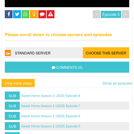
Please scroll down to choose servers and episodes
STANDARD SERVER
CHOOSE THIS SERVER
COMMENTS (0)
View more video
Show all episodes
SUB
Sweet Home Season 2 (2023) Episode 8
SUB
Sweet Home Season 2 (2023) Episode 7
SUB
Sweet Home Season 2 (2023) Episode 6
SUB
Sweet Home Season 2 (2023) Episode 5