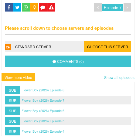
Please scroll down to choose servers and episodes
STANDARD SERVER
CHOOSE THIS SERVER
COMMENTS (0)
View more video
Show all episodes
SUB
Flower Boy (2026) Episode 8
SUB
Flower Boy (2026) Episode 7
SUB
Flower Boy (2026) Episode 6
SUB
Flower Boy (2026) Episode 5
SUB
Flower Boy (2026) Episode 4