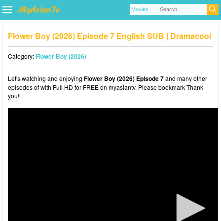
Flower Boy (2026) Episode 7 English SUB | Dramacool
Category:
Flower Boy (2026)
Let's watching and enjoying
Flower Boy (2026) Episode 7
and many other
episodes of with Full HD for FREE on myasiantv. Please bookmark Thank
you!!