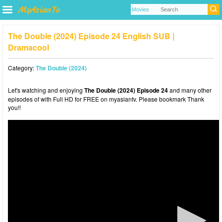
The Double (2024) Episode 24 English SUB |
Dramacool
Category:
The Double (2024)
Let's watching and enjoying
The Double (2024) Episode 24
and many other
episodes of with Full HD for FREE on myasiantv. Please bookmark Thank
you!!