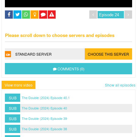
Please scroll down to choose servers and episodes
STANDARD SERVER
CHOOSE THIS SERVER
COMMENTS (0)
View more video
Show all episodes
SUB
The Double (2024) Episode 40.1
SUB
The Double (2024) Episode 40
SUB
The Double (2024) Episode 39
SUB
The Double (2024) Episode 38