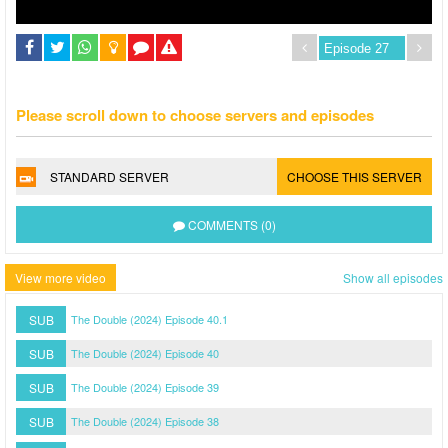
Please scroll down to choose servers and episodes
STANDARD SERVER
CHOOSE THIS SERVER
COMMENTS (0)
View more video
Show all episodes
SUB
The Double (2024) Episode 40.1
SUB
The Double (2024) Episode 40
SUB
The Double (2024) Episode 39
SUB
The Double (2024) Episode 38