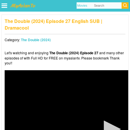
The Double (2024) Episode 27 English SUB |
Dramacool
Category:
The Double (2024)
Let's watching and enjoying
The Double (2024) Episode 27
and many other
episodes of with Full HD for FREE on myasiantv. Please bookmark Thank
you!!