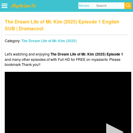
The Dream Life of Mr. Kim (2025) Episode 1 English
SUB | Dramacool
Category:
The Dream Life of Mr. Kim (2025)
Let's watching and enjoying
The Dream Life of Mr. Kim (2025) Episode 1
and many other episodes of with Full HD for FREE on myasiantv. Please
bookmark Thank you!!