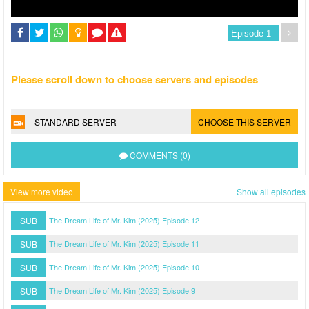
Please scroll down to choose servers and episodes
STANDARD SERVER
CHOOSE THIS SERVER
COMMENTS (0)
View more video
Show all episodes
SUB
The Dream Life of Mr. Kim (2025) Episode 12
SUB
The Dream Life of Mr. Kim (2025) Episode 11
SUB
The Dream Life of Mr. Kim (2025) Episode 10
SUB
The Dream Life of Mr. Kim (2025) Episode 9