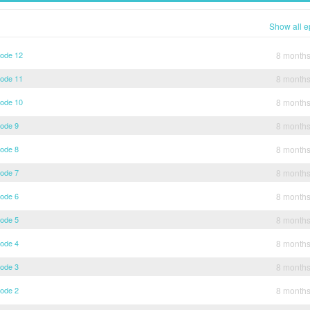
Show all e
sode 12
8 month
sode 11
8 month
sode 10
8 month
sode 9
8 month
sode 8
8 month
sode 7
8 month
sode 6
8 month
sode 5
8 month
sode 4
8 month
sode 3
8 month
sode 2
8 month