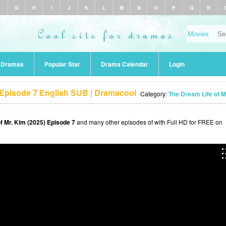
F
G
H
I
J
K
L
M
N
O
P
Q
R
r Dramas
Popular Star
Drama Calendar
Login
) Episode 7 English SUB | Dramacool
Category:
The Dream Life of M
f Mr. Kim (2025) Episode 7
and many other episodes of with Full HD for FREE on