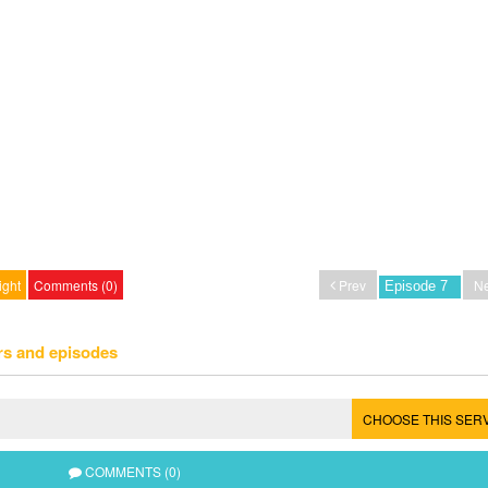
ight
Comments (0)
Prev
Ne
rs and episodes
CHOOSE THIS SER
COMMENTS (0)