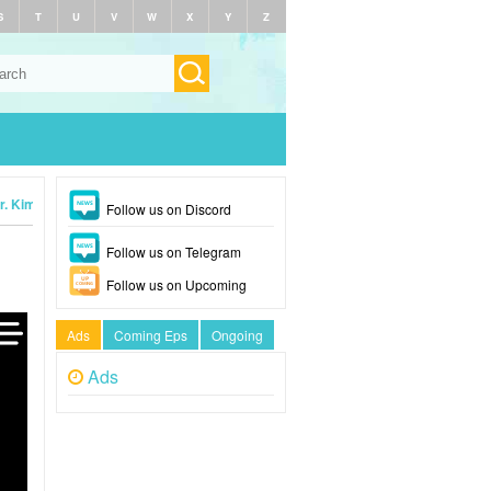
S
T
U
V
W
X
Y
Z
r. Kim (2025)
Follow us on Discord
Follow us on Telegram
Follow us on Upcoming
Ads
Coming Eps
Ongoing
Ads