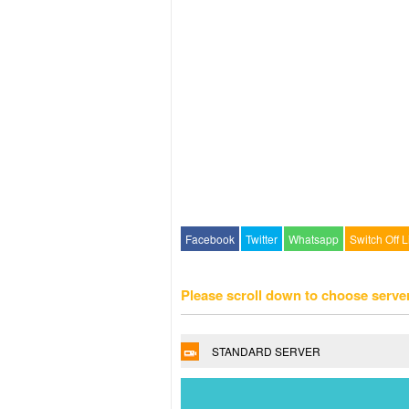
Facebook
Twitter
Whatsapp
Switch Off L
Please scroll down to choose serve
STANDARD SERVER