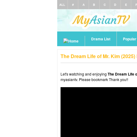
ALL
#
A
B
C
D
E
Drama List
Popula
The Dream Life of Mr. Kim (2025
Let's watching and enjoying
The Dream Life o
myasiantv. Please bookmark Thank you!!