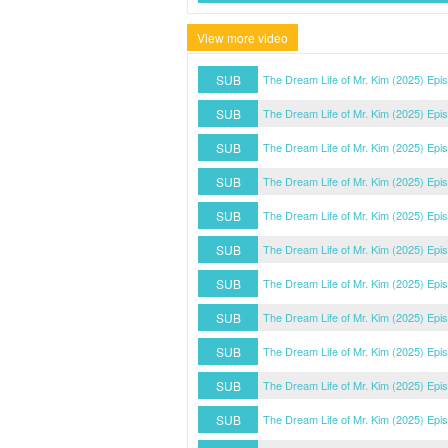
View more video
SUB
The Dream Life of Mr. Kim (2025) Epi
SUB
The Dream Life of Mr. Kim (2025) Epi
SUB
The Dream Life of Mr. Kim (2025) Epi
SUB
The Dream Life of Mr. Kim (2025) Epi
SUB
The Dream Life of Mr. Kim (2025) Epi
SUB
The Dream Life of Mr. Kim (2025) Epi
SUB
The Dream Life of Mr. Kim (2025) Epi
SUB
The Dream Life of Mr. Kim (2025) Epi
SUB
The Dream Life of Mr. Kim (2025) Epi
SUB
The Dream Life of Mr. Kim (2025) Epi
SUB
The Dream Life of Mr. Kim (2025) Epi