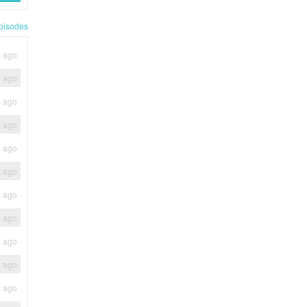
pisodes
s ago
s ago
s ago
s ago
s ago
s ago
s ago
s ago
s ago
s ago
s ago