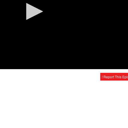
! Report This Ep