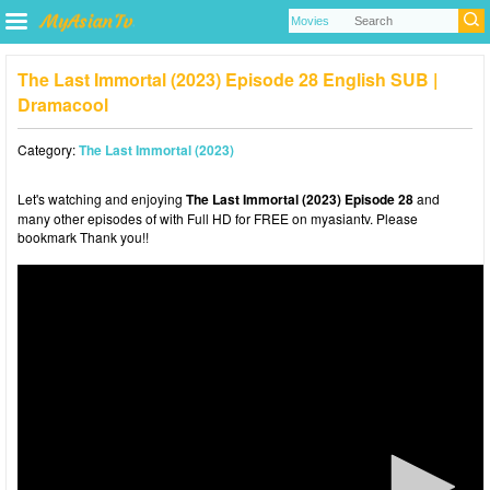
The Last Immortal (2023) Episode 28 English SUB |
Dramacool
Category:
The Last Immortal (2023)
Let's watching and enjoying
The Last Immortal (2023) Episode 28
and
many other episodes of with Full HD for FREE on myasiantv. Please
bookmark Thank you!!