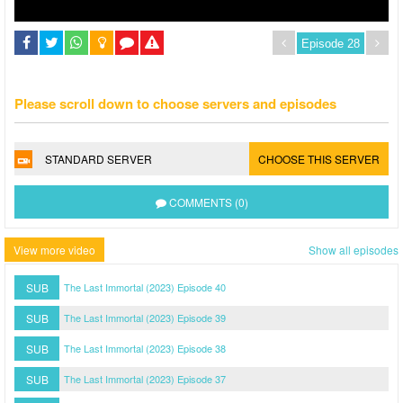
Please scroll down to choose servers and episodes
STANDARD SERVER
CHOOSE THIS SERVER
COMMENTS (0)
View more video
Show all episodes
SUB
The Last Immortal (2023) Episode 40
SUB
The Last Immortal (2023) Episode 39
SUB
The Last Immortal (2023) Episode 38
SUB
The Last Immortal (2023) Episode 37