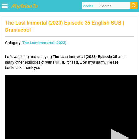
The Last Immortal (2023) Episode 35 English SUB |
Dramacool
Category:
The Last Immortal (2023)
Let's watching and enjoying
The Last Immortal (2023) Episode 35
and
many other episodes of with Full HD for FREE on myasiantv. Please
bookmark Thank you!!