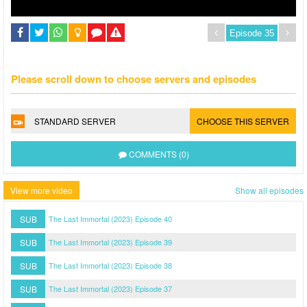
Please scroll down to choose servers and episodes
STANDARD SERVER
CHOOSE THIS SERVER
COMMENTS (0)
View more video
Show all episodes
SUB
The Last Immortal (2023) Episode 40
SUB
The Last Immortal (2023) Episode 39
SUB
The Last Immortal (2023) Episode 38
SUB
The Last Immortal (2023) Episode 37