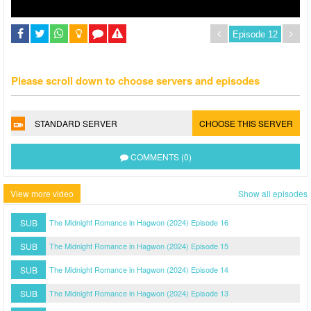
Please scroll down to choose servers and episodes
STANDARD SERVER
CHOOSE THIS SERVER
COMMENTS (0)
View more video
Show all episodes
SUB
The Midnight Romance in Hagwon (2024) Episode 16
SUB
The Midnight Romance in Hagwon (2024) Episode 15
SUB
The Midnight Romance in Hagwon (2024) Episode 14
SUB
The Midnight Romance in Hagwon (2024) Episode 13