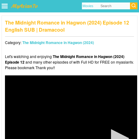
The Midnight Romance in Hagwon (2024) Episode 12
English SUB | Dramacool
Category:
The Midnight Romance in Hagwon (2024)
Let's watching and enjoying
The Midnight Romance in Hagwon (2024)
Episode 12
and many other episodes of with Full HD for FREE on myasiantv.
Please bookmark Thank you!!