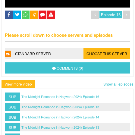
Please scroll down to choose servers and episodes
STANDARD SERVER
CHOOSE THIS SERVER
COMMENTS (0)
View more video
Show all episodes
SUB
The Midnight Romance in Hagwon (2024) Episode 16
SUB
The Midnight Romance in Hagwon (2024) Episode 15
SUB
The Midnight Romance in Hagwon (2024) Episode 14
SUB
The Midnight Romance in Hagwon (2024) Episode 13