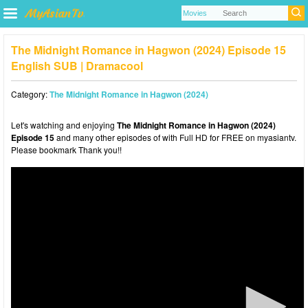
The Midnight Romance in Hagwon (2024) Episode 15
English SUB | Dramacool
Category:
The Midnight Romance in Hagwon (2024)
Let's watching and enjoying
The Midnight Romance in Hagwon (2024)
Episode 15
and many other episodes of with Full HD for FREE on myasiantv.
Please bookmark Thank you!!