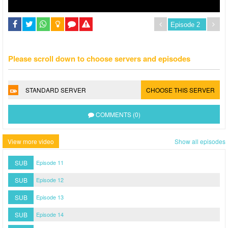
Please scroll down to choose servers and episodes
STANDARD SERVER
CHOOSE THIS SERVER
COMMENTS (0)
View more video
Show all episodes
SUB
Episode 11
SUB
Episode 12
SUB
Episode 13
SUB
Episode 14