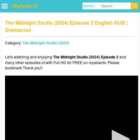
The Midnight Studio (2024) Episode 2 English SUB |
Dramacool
Category:
The Midnight Studio (2024)
Let's watching and enjoying
The Midnight Studio (2024) Episode 2
and
many other episodes of with Full HD for FREE on myasiantv. Please
bookmark Thank you!!