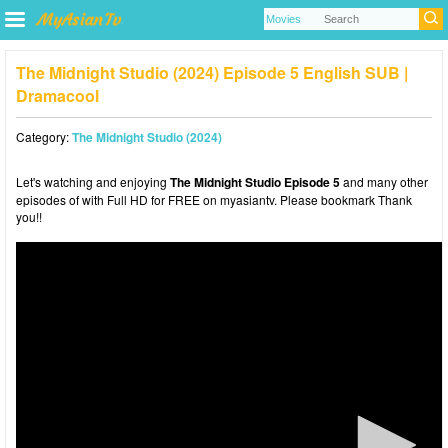
The Midnight Studio (2024) Episode 5 English SUB |
Dramacool
Category:
The Midnight Studio (2024)
Let's watching and enjoying
The Midnight Studio Episode 5
and many other
episodes of with Full HD for FREE on myasiantv. Please bookmark Thank
you!!