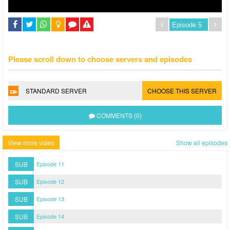
Please scroll down to choose servers and episodes
STANDARD SERVER
CHOOSE THIS SERVER
COMMENTS (0)
View more video
Show all episodes
SUB
Episode 11
SUB
Episode 12
SUB
Episode 13
SUB
Episode 14