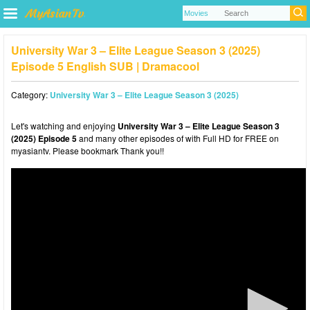
University War 3 – Elite League Season 3 (2025)
Episode 5 English SUB | Dramacool
Category:
University War 3 – Elite League Season 3 (2025)
Let's watching and enjoying
University War 3 – Elite League Season 3
(2025) Episode 5
and many other episodes of with Full HD for FREE on
myasiantv. Please bookmark Thank you!!