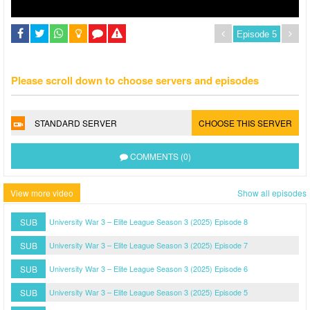
Please scroll down to choose servers and episodes
STANDARD SERVER
CHOOSE THIS SERVER
COMMENTS (0)
View more video
Show all episodes
SUB
University War 3 – Elite League Season 3 (2025) Episode 8
SUB
University War 3 – Elite League Season 3 (2025) Episode 7
SUB
University War 3 – Elite League Season 3 (2025) Episode 6
SUB
University War 3 – Elite League Season 3 (2025) Episode 5