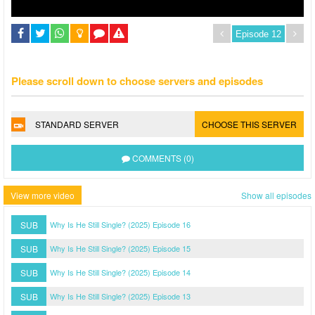
Please scroll down to choose servers and episodes
STANDARD SERVER
CHOOSE THIS SERVER
COMMENTS (0)
View more video
Show all episodes
SUB
Why Is He Still Single? (2025) Episode 16
SUB
Why Is He Still Single? (2025) Episode 15
SUB
Why Is He Still Single? (2025) Episode 14
SUB
Why Is He Still Single? (2025) Episode 13