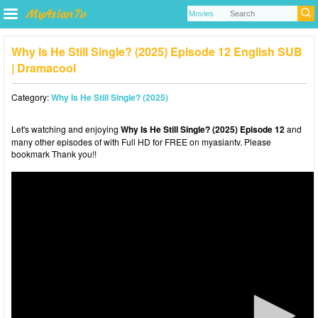
Why Is He Still Single? (2025) Episode 12 English SUB
| Dramacool
Category:
Why Is He Still Single? (2025)
Let's watching and enjoying
Why Is He Still Single? (2025) Episode 12
and
many other episodes of with Full HD for FREE on myasiantv. Please
bookmark Thank you!!