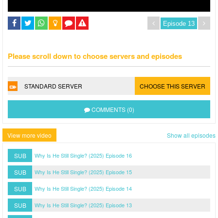
Please scroll down to choose servers and episodes
STANDARD SERVER
CHOOSE THIS SERVER
COMMENTS (0)
View more video
Show all episodes
SUB
Why Is He Still Single? (2025) Episode 16
SUB
Why Is He Still Single? (2025) Episode 15
SUB
Why Is He Still Single? (2025) Episode 14
SUB
Why Is He Still Single? (2025) Episode 13