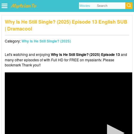
Why Is He Still Single? (2025) Episode 13 English SUB
| Dramacool
Category:
Why Is He Still Single? (2025)
Let's watching and enjoying
Why Is He Still Single? (2025) Episode 13
and
many other episodes of with Full HD for FREE on myasiantv. Please
bookmark Thank you!!