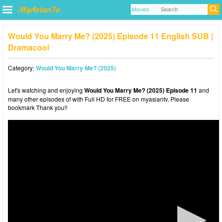
Would You Marry Me? (2025) Episode 11 English SUB |
Dramacool
Category:
Would You Marry Me? (2025)
Let's watching and enjoying
Would You Marry Me? (2025) Episode 11
and
many other episodes of with Full HD for FREE on myasiantv. Please
bookmark Thank you!!