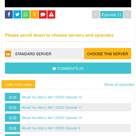
Please scroll down to choose servers and episodes
STANDARD SERVER
CHOOSE THIS SERVER
COMMENTS (0)
View more video
Show all episodes
SUB
Would You Marry Me? (2025) Episode 12
SUB
Would You Marry Me? (2025) Episode 11
SUB
Would You Marry Me? (2025) Episode 10
SUB
Would You Marry Me? (2025) Episode 9