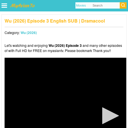
Wu (2026) Episode 3 English SUB | Dramacool
Category:
Wu (2026)
Let's watching and enjoying
Wu (2026) Episode 3
and many other episodes
of with Full HD for FREE on myasiantv. Please bookmark Thank you!!