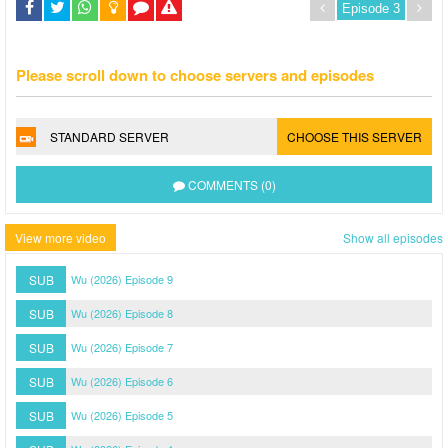
Please scroll down to choose servers and episodes
STANDARD SERVER
CHOOSE THIS SERVER
COMMENTS (0)
View more video
Show all episodes
SUB
Wu (2026) Episode 9
SUB
Wu (2026) Episode 8
SUB
Wu (2026) Episode 7
SUB
Wu (2026) Episode 6
SUB
Wu (2026) Episode 5