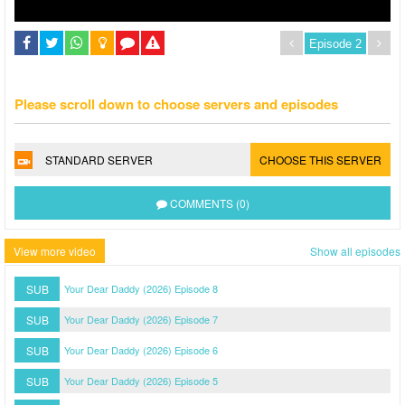
Please scroll down to choose servers and episodes
STANDARD SERVER
CHOOSE THIS SERVER
COMMENTS (0)
View more video
Show all episodes
SUB
Your Dear Daddy (2026) Episode 8
SUB
Your Dear Daddy (2026) Episode 7
SUB
Your Dear Daddy (2026) Episode 6
SUB
Your Dear Daddy (2026) Episode 5