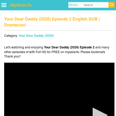
Your Dear Daddy (2026) Episode 2 English SUB |
Dramacool
Category:
Your Dear Daddy (2026)
Let's watching and enjoying
Your Dear Daddy (2026) Episode 2
and many
other episodes of with Full HD for FREE on myasiantv. Please bookmark
Thank you!!