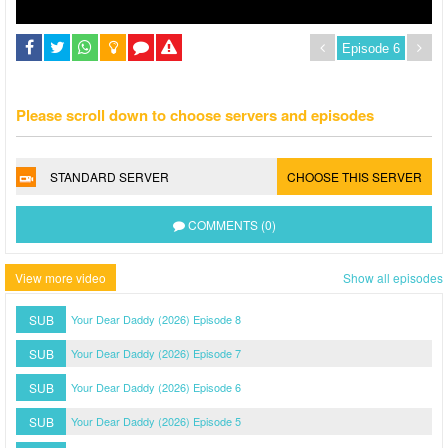
Please scroll down to choose servers and episodes
STANDARD SERVER
CHOOSE THIS SERVER
COMMENTS (0)
View more video
Show all episodes
SUB
Your Dear Daddy (2026) Episode 8
SUB
Your Dear Daddy (2026) Episode 7
SUB
Your Dear Daddy (2026) Episode 6
SUB
Your Dear Daddy (2026) Episode 5