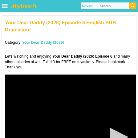
Your Dear Daddy (2026) Episode 6 English SUB |
Dramacool
Category:
Your Dear Daddy (2026)
Let's watching and enjoying
Your Dear Daddy (2026) Episode 6
and many
other episodes of with Full HD for FREE on myasiantv. Please bookmark
Thank you!!