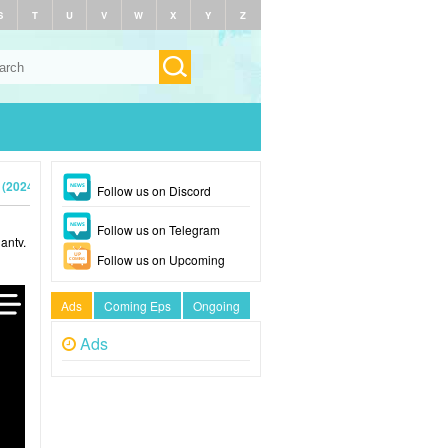
S
T
U
V
W
X
Y
Z
 (2024)
Follow us on Discord
Follow us on Telegram
antv.
Follow us on Upcoming
Ads
Coming Eps
Ongoing
Ads