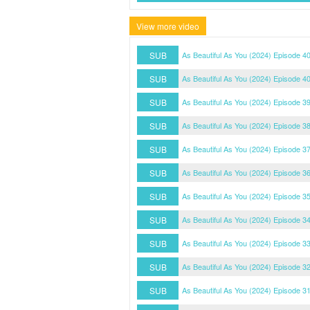
View more video
SUB
As Beautiful As You (2024) Episode 40
SUB
As Beautiful As You (2024) Episode 4
SUB
As Beautiful As You (2024) Episode 3
SUB
As Beautiful As You (2024) Episode 3
SUB
As Beautiful As You (2024) Episode 3
SUB
As Beautiful As You (2024) Episode 3
SUB
As Beautiful As You (2024) Episode 3
SUB
As Beautiful As You (2024) Episode 3
SUB
As Beautiful As You (2024) Episode 3
SUB
As Beautiful As You (2024) Episode 3
SUB
As Beautiful As You (2024) Episode 3