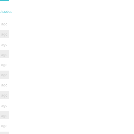
pisodes
s ago
s ago
s ago
s ago
s ago
s ago
s ago
s ago
s ago
s ago
s ago