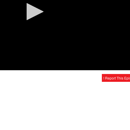
! Report This Ep