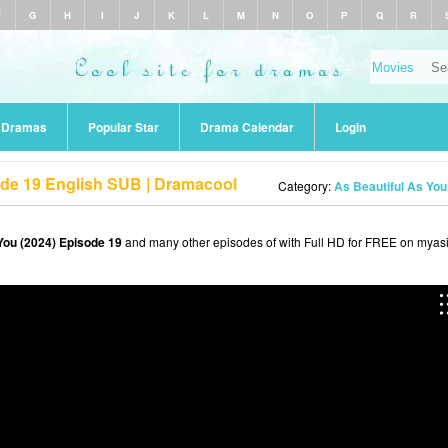
F
G
H
I
J
K
L
M
N
O
P
Q
R
r Dramas
Popular Star
Drama Calendar
Login
ode 19 English SUB | Dramacool
Category:
As Beautiful As You
You (2024) Episode 19
and many other episodes of with Full HD for FREE on myasi