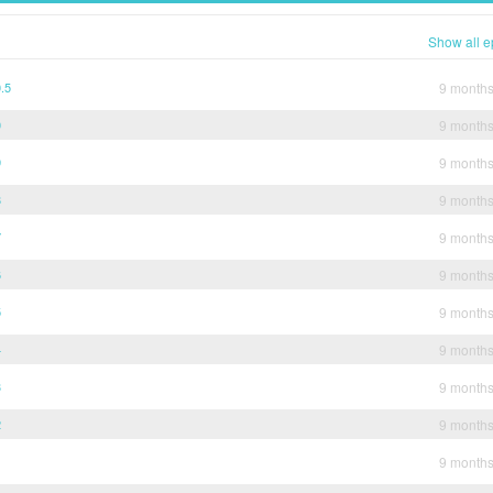
Show all e
.5
9 month
0
9 month
9
9 month
8
9 month
7
9 month
6
9 month
5
9 month
4
9 month
3
9 month
2
9 month
1
9 month