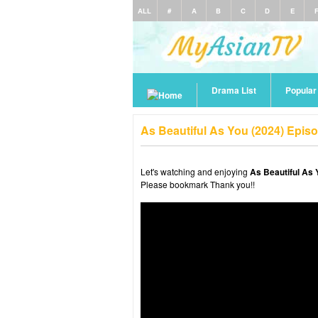
ALL
#
A
B
C
D
E
Drama List
Popula
As Beautiful As You (2024) Epis
Let's watching and enjoying
As Beautiful As 
Please bookmark Thank you!!