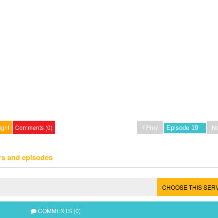
ight
Comments (0)
Prev
Ne
rs and episodes
CHOOSE THIS SER
COMMENTS (0)