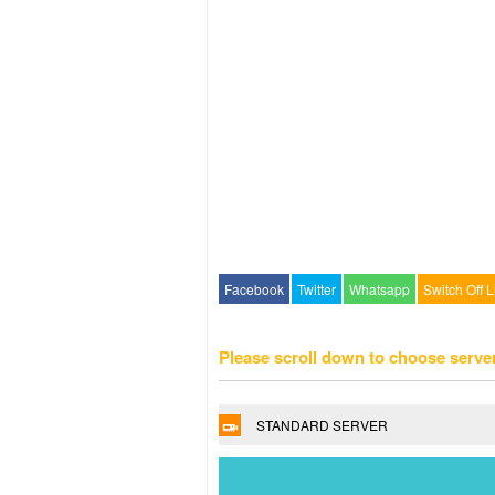
Facebook
Twitter
Whatsapp
Switch Off L
Please scroll down to choose serve
STANDARD SERVER