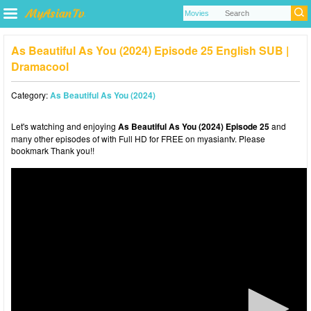
As Beautiful As You (2024) Episode 25 English SUB |
Dramacool
Category:
As Beautiful As You (2024)
Let's watching and enjoying
As Beautiful As You (2024) Episode 25
and
many other episodes of with Full HD for FREE on myasiantv. Please
bookmark Thank you!!