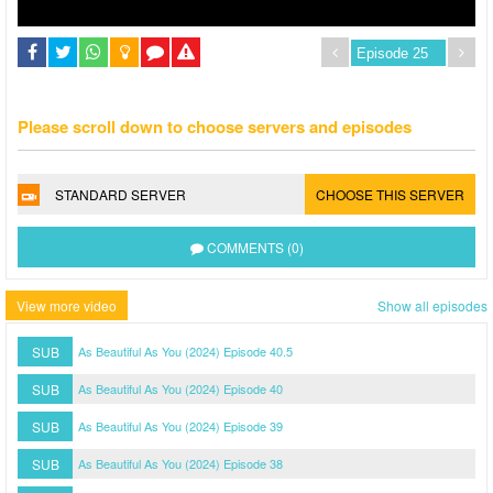
Please scroll down to choose servers and episodes
STANDARD SERVER
CHOOSE THIS SERVER
COMMENTS (0)
View more video
Show all episodes
SUB
As Beautiful As You (2024) Episode 40.5
SUB
As Beautiful As You (2024) Episode 40
SUB
As Beautiful As You (2024) Episode 39
SUB
As Beautiful As You (2024) Episode 38