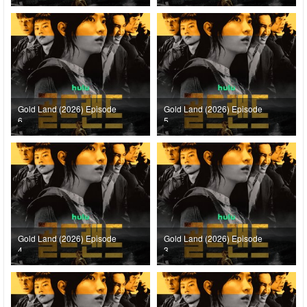
Gold Land (2026) Episode
Gold Land (2026) Episode
6
5
Gold Land (2026) Episode
Gold Land (2026) Episode
4
3