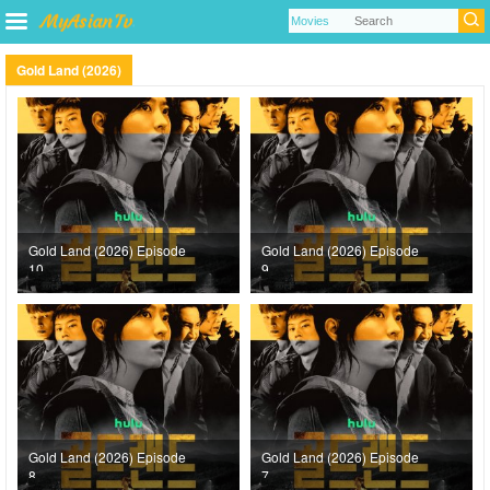
Gold Land (2026)
Gold Land (2026) Episode
Gold Land (2026) Episode
10
9
Gold Land (2026) Episode
Gold Land (2026) Episode
8
7