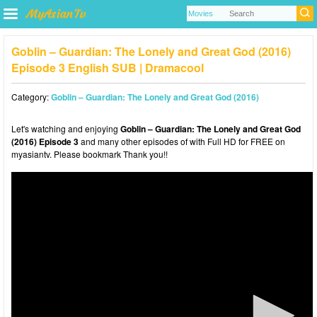
Goblin – Guardian: The Lonely and Great God (2016)
Episode 3 English SUB | Dramacool
Category:
Goblin – Guardian: The Lonely and Great God (2016)
Let's watching and enjoying
Goblin – Guardian: The Lonely and Great God
(2016) Episode 3
and many other episodes of with Full HD for FREE on
myasiantv. Please bookmark Thank you!!