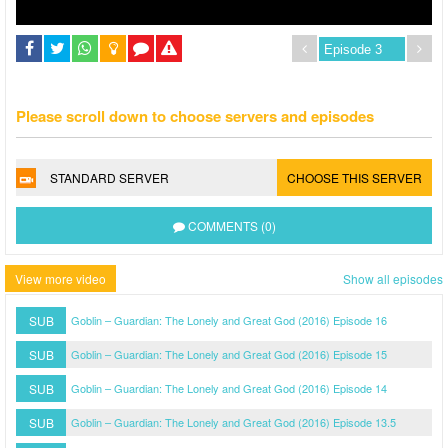
Please scroll down to choose servers and episodes
STANDARD SERVER
CHOOSE THIS SERVER
COMMENTS (0)
View more video
Show all episodes
SUB
Goblin – Guardian: The Lonely and Great God (2016) Episode 16
SUB
Goblin – Guardian: The Lonely and Great God (2016) Episode 15
SUB
Goblin – Guardian: The Lonely and Great God (2016) Episode 14
SUB
Goblin – Guardian: The Lonely and Great God (2016) Episode 13.5