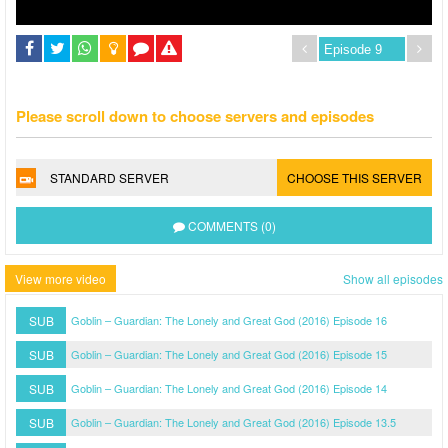
Please scroll down to choose servers and episodes
STANDARD SERVER
CHOOSE THIS SERVER
COMMENTS (0)
View more video
Show all episodes
SUB
Goblin – Guardian: The Lonely and Great God (2016) Episode 16
SUB
Goblin – Guardian: The Lonely and Great God (2016) Episode 15
SUB
Goblin – Guardian: The Lonely and Great God (2016) Episode 14
SUB
Goblin – Guardian: The Lonely and Great God (2016) Episode 13.5