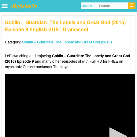
Goblin – Guardian: The Lonely and Great God (2016)
Episode 9 English SUB | Dramacool
Category:
Goblin – Guardian: The Lonely and Great God (2016)
Let's watching and enjoying
Goblin – Guardian: The Lonely and Great God
(2016) Episode 9
and many other episodes of with Full HD for FREE on
myasiantv. Please bookmark Thank you!!