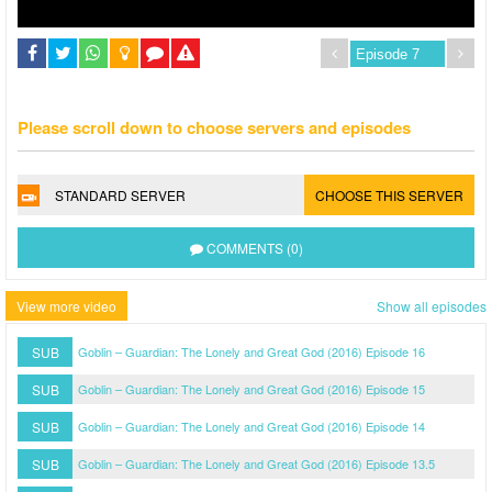
Please scroll down to choose servers and episodes
STANDARD SERVER
CHOOSE THIS SERVER
COMMENTS (0)
View more video
Show all episodes
SUB
Goblin – Guardian: The Lonely and Great God (2016) Episode 16
SUB
Goblin – Guardian: The Lonely and Great God (2016) Episode 15
SUB
Goblin – Guardian: The Lonely and Great God (2016) Episode 14
SUB
Goblin – Guardian: The Lonely and Great God (2016) Episode 13.5