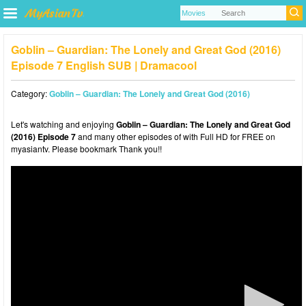
Goblin – Guardian: The Lonely and Great God (2016)
Episode 7 English SUB | Dramacool
Category:
Goblin – Guardian: The Lonely and Great God (2016)
Let's watching and enjoying
Goblin – Guardian: The Lonely and Great God
(2016) Episode 7
and many other episodes of with Full HD for FREE on
myasiantv. Please bookmark Thank you!!