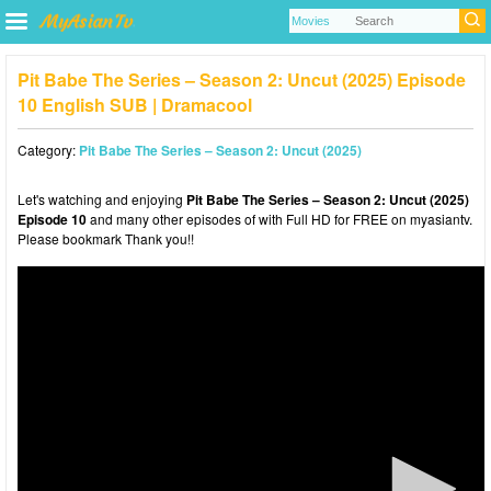
Pit Babe The Series – Season 2: Uncut (2025) Episode
10 English SUB | Dramacool
Category:
Pit Babe The Series – Season 2: Uncut (2025)
Let's watching and enjoying
Pit Babe The Series – Season 2: Uncut (2025)
Episode 10
and many other episodes of with Full HD for FREE on myasiantv.
Please bookmark Thank you!!