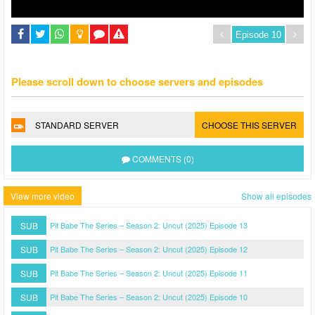
Please scroll down to choose servers and episodes
STANDARD SERVER
CHOOSE THIS SERVER
COMMENTS (0)
View more video
Show all episodes
SUB
Pit Babe The Series – Season 2: Uncut (2025) Episode 13
SUB
Pit Babe The Series – Season 2: Uncut (2025) Episode 12
SUB
Pit Babe The Series – Season 2: Uncut (2025) Episode 11
SUB
Pit Babe The Series – Season 2: Uncut (2025) Episode 10