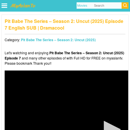
Pit Babe The Series – Season 2: Uncut (2025) Episode
7 English SUB | Dramacool
Category:
Pit Babe The Series – Season 2: Uncut (2025)
Let's watching and enjoying
Pit Babe The Series – Season 2: Uncut (2025)
Episode 7
and many other episodes of with Full HD for FREE on myasiantv.
Please bookmark Thank you!!