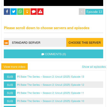
Please scroll down to choose servers and episodes
STANDARD SERVER
CHOOSE THIS SERVER
COMMENTS (0)
View more video
Show all episodes
SUB
Pit Babe The Series – Season 2: Uncut (2025) Episode 13
SUB
Pit Babe The Series – Season 2: Uncut (2025) Episode 12
SUB
Pit Babe The Series – Season 2: Uncut (2025) Episode 11
SUB
Pit Babe The Series – Season 2: Uncut (2025) Episode 10