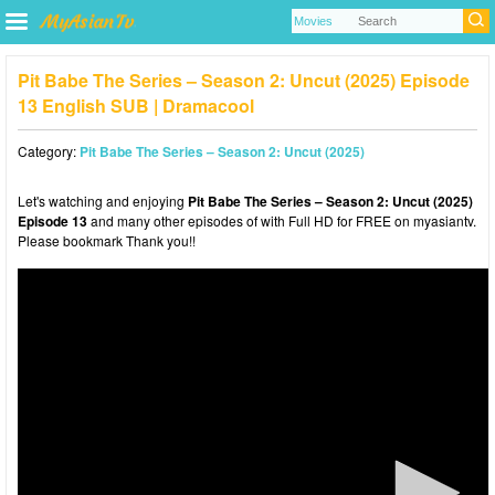
Pit Babe The Series – Season 2: Uncut (2025) Episode
13 English SUB | Dramacool
Category:
Pit Babe The Series – Season 2: Uncut (2025)
Let's watching and enjoying
Pit Babe The Series – Season 2: Uncut (2025)
Episode 13
and many other episodes of with Full HD for FREE on myasiantv.
Please bookmark Thank you!!