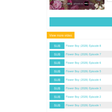
View more video
SUB
Flower Boy (2026) Episode 8
SUB
Flower Boy (2026) Episode 7
SUB
Flower Boy (2026) Episode 6
SUB
Flower Boy (2026) Episode 5
SUB
Flower Boy (2026) Episode 4
SUB
Flower Boy (2026) Episode 3
SUB
Flower Boy (2026) Episode 2
SUB
Flower Boy (2026) Episode 1