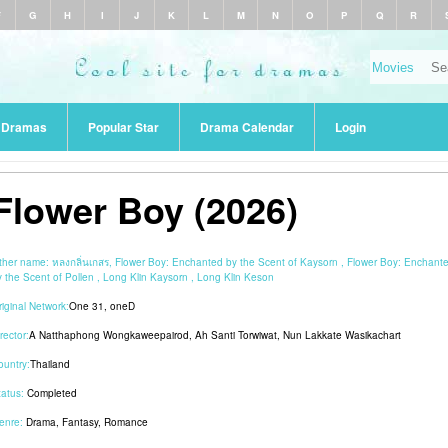
F
G
H
I
J
K
L
M
N
O
P
Q
R
r Dramas
Popular Star
Drama Calendar
Login
Flower Boy (2026)
ther name:
หลงกลิ่นเกสร, Flower Boy: Enchanted by the Scent of Kaysorn , Flower Boy: Enchant
y the Scent of Pollen , Long Klin Kaysorn , Long Klin Keson
riginal Network:
One 31
,
oneD
rector:
A Natthaphong Wongkaweepairod
,
Ah Santi Torwiwat
,
Nun Lakkate Wasikachart
ountry:
Thailand
tatus:
Completed
enre:
Drama
,
Fantasy
,
Romance