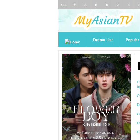
ALL
#
A
B
C
D
E
Drama List
Popula
O
b
O
Di
C
S
G