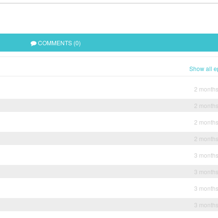
COMMENTS (0)
Show all e
2 month
2 month
2 month
2 month
3 month
3 month
3 month
3 month