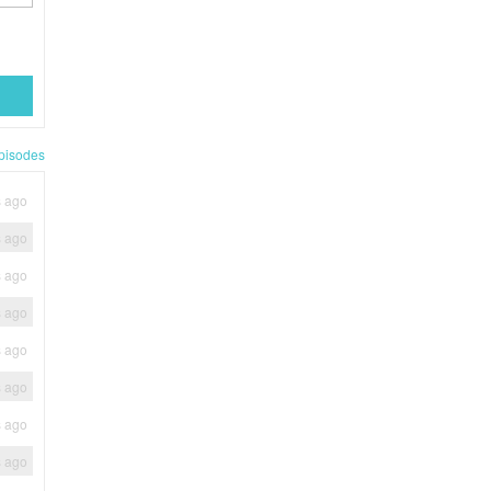
pisodes
s ago
s ago
s ago
s ago
s ago
s ago
s ago
s ago