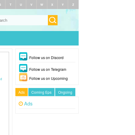
S
T
U
V
W
X
Y
Z
Follow us on Discord
Follow us on Telegram
Follow us on Upcoming
ed
Ads
Coming Eps
Ongoing
Ads