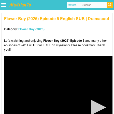
Flower Boy (2026) Episode 5 English SUB | Dramacool
Category:
Flower Boy (2026)
Let's watching and enjoying
Flower Boy (2026) Episode 5
and many other
episodes of with Full HD for FREE on myasiantv. Please bookmark Thank
you!!