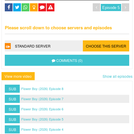
Please scroll down to choose servers and episodes
STANDARD SERVER
CHOOSE THIS SERVER
COMMENTS (0)
View more video
Show all episodes
SUB
Flower Boy (2026) Episode 8
SUB
Flower Boy (2026) Episode 7
SUB
Flower Boy (2026) Episode 6
SUB
Flower Boy (2026) Episode 5
SUB
Flower Boy (2026) Episode 4