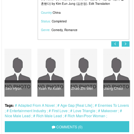
혼했다) by Kim Eun Jung (김은정). Edit Translation
Country:
China
Status:
Completed
Genre:
Comedy
,
Romance
Seo Hyun
Yuan Yu Xuan
Zhao Zhi Wei
Jiang Chao
M
Tags:
Adapted From A Novel
Age Gap [Real Life]
Enemies To Lovers
Entertainment Industry
First Love
Love Triangle
Makeover
Nice Male Lead
Rich Male Lead
Rich Man/Poor Woman
COMMENTS (0)