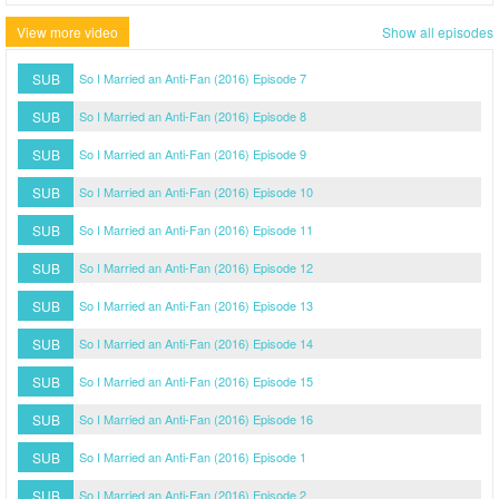
View more video
Show all episodes
SUB
So I Married an Anti-Fan (2016) Episode 7
SUB
So I Married an Anti-Fan (2016) Episode 8
SUB
So I Married an Anti-Fan (2016) Episode 9
SUB
So I Married an Anti-Fan (2016) Episode 10
SUB
So I Married an Anti-Fan (2016) Episode 11
SUB
So I Married an Anti-Fan (2016) Episode 12
SUB
So I Married an Anti-Fan (2016) Episode 13
SUB
So I Married an Anti-Fan (2016) Episode 14
SUB
So I Married an Anti-Fan (2016) Episode 15
SUB
So I Married an Anti-Fan (2016) Episode 16
SUB
So I Married an Anti-Fan (2016) Episode 1
SUB
So I Married an Anti-Fan (2016) Episode 2