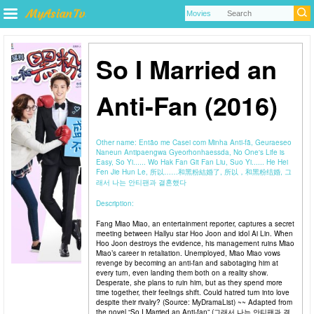
So I Married an
Anti-Fan (2016)
Other name:
Então me Casei com Minha Anti-fã, Geuraeseo
Naneun Antipaengwa Gyeorhonhaessda, No One's Life is
Easy, So Yi...... Wo Hak Fan Git Fan Liu, Suo Yi...... He Hei
Fen Jie Hun Le, 所以……和黑粉結婚了, 所以，和黑粉结婚, 그
래서 나는 안티팬과 결혼했다
Description:
Fang Miao Miao, an entertainment reporter, captures a secret
meeting between Hallyu star Hoo Joon and idol Ai Lin. When
Hoo Joon destroys the evidence, his management ruins Miao
Miao’s career in retaliation. Unemployed, Miao Miao vows
revenge by becoming an anti-fan and sabotaging him at
every turn, even landing them both on a reality show.
Desperate, she plans to ruin him, but as they spend more
time together, their feelings shift. Could hatred turn into love
despite their rivalry? (Source: MyDramaList) ~~ Adapted from
the novel “So I Married an Anti-fan” (그래서 나는 안티팬과 결