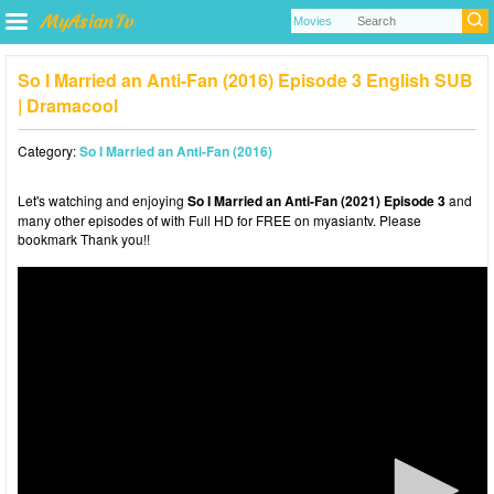
So I Married an Anti-Fan (2016) Episode 3 English SUB
| Dramacool
Category:
So I Married an Anti-Fan (2016)
Let's watching and enjoying
So I Married an Anti-Fan (2021) Episode 3
and
many other episodes of with Full HD for FREE on myasiantv. Please
bookmark Thank you!!