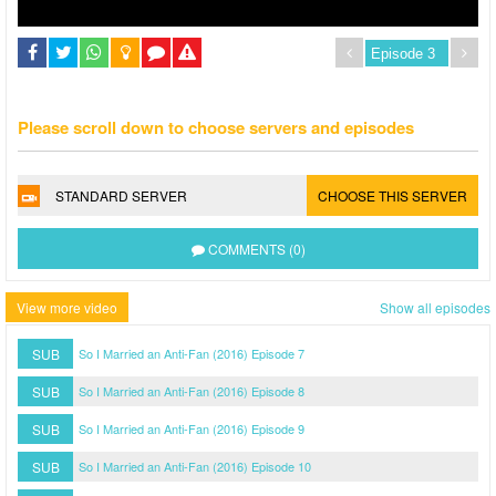
Please scroll down to choose servers and episodes
STANDARD SERVER
CHOOSE THIS SERVER
COMMENTS (0)
View more video
Show all episodes
SUB
So I Married an Anti-Fan (2016) Episode 7
SUB
So I Married an Anti-Fan (2016) Episode 8
SUB
So I Married an Anti-Fan (2016) Episode 9
SUB
So I Married an Anti-Fan (2016) Episode 10