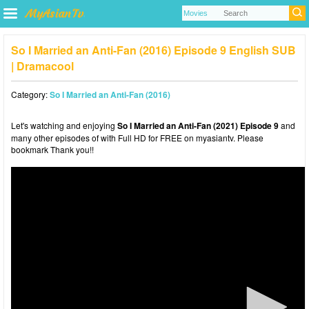
So I Married an Anti-Fan (2016) Episode 9 English SUB
| Dramacool
Category:
So I Married an Anti-Fan (2016)
Let's watching and enjoying
So I Married an Anti-Fan (2021) Episode 9
and
many other episodes of with Full HD for FREE on myasiantv. Please
bookmark Thank you!!