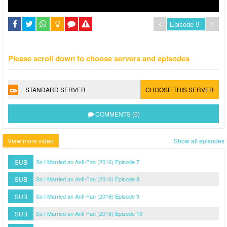
Please scroll down to choose servers and episodes
STANDARD SERVER
CHOOSE THIS SERVER
COMMENTS (0)
View more video
Show all episodes
SUB
So I Married an Anti-Fan (2016) Episode 7
SUB
So I Married an Anti-Fan (2016) Episode 8
SUB
So I Married an Anti-Fan (2016) Episode 9
SUB
So I Married an Anti-Fan (2016) Episode 10