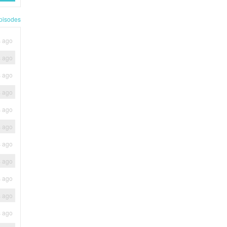
pisodes
s ago
s ago
s ago
s ago
s ago
s ago
s ago
s ago
s ago
s ago
s ago