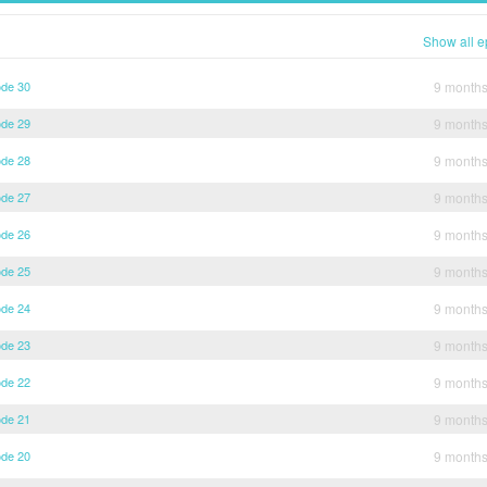
Show all e
ode 30
9 month
ode 29
9 month
ode 28
9 month
ode 27
9 month
ode 26
9 month
ode 25
9 month
ode 24
9 month
ode 23
9 month
ode 22
9 month
ode 21
9 month
ode 20
9 month