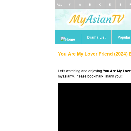
ALL
#
A
B
C
D
E
Drama List
Popula
You Are My Lover Friend (2024) 
Let's watching and enjoying
You Are My Lover
myasiantv. Please bookmark Thank you!!