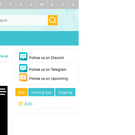
S
T
U
V
W
X
Y
Z
iend (2024)
Follow us on Discord
Follow us on Telegram
Follow us on Upcoming
Ads
Coming Eps
Ongoing
Ads