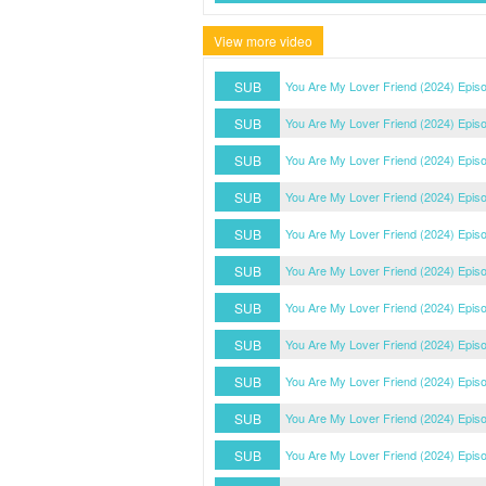
View more video
SUB
You Are My Lover Friend (2024) Epis
SUB
You Are My Lover Friend (2024) Epis
SUB
You Are My Lover Friend (2024) Epis
SUB
You Are My Lover Friend (2024) Epis
SUB
You Are My Lover Friend (2024) Epis
SUB
You Are My Lover Friend (2024) Epis
SUB
You Are My Lover Friend (2024) Epis
SUB
You Are My Lover Friend (2024) Epis
SUB
You Are My Lover Friend (2024) Epis
SUB
You Are My Lover Friend (2024) Epis
SUB
You Are My Lover Friend (2024) Epis