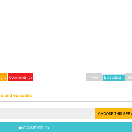
ight
Comments (0)
Prev
Ne
rs and episodes
CHOOSE THIS SER
COMMENTS (0)