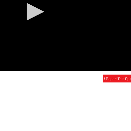
! Report This Ep