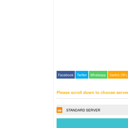
Facebook
Twitter
Whatsapp
Switch Off L
Please scroll down to choose serve
STANDARD SERVER