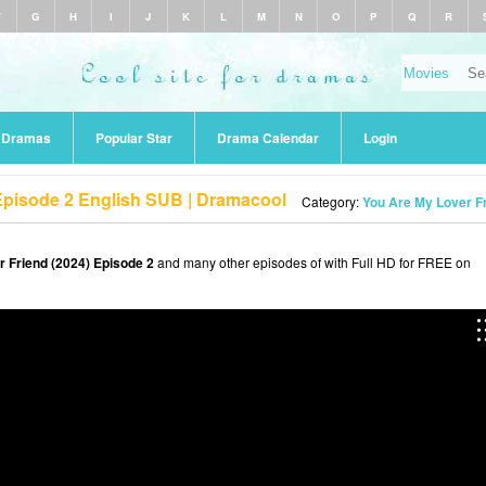
F
G
H
I
J
K
L
M
N
O
P
Q
R
r Dramas
Popular Star
Drama Calendar
Login
Episode 2 English SUB | Dramacool
Category:
You Are My Lover Fr
 Friend (2024) Episode 2
and many other episodes of with Full HD for FREE on