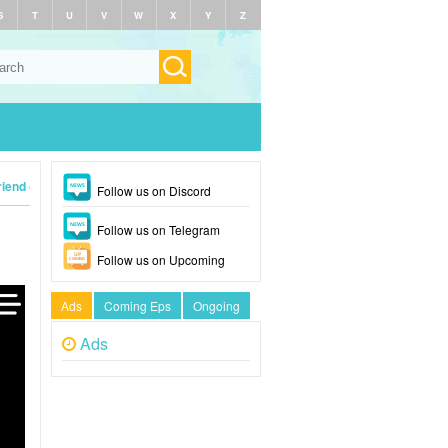
S
T
U
V
W
X
Y
Z
iend (2024)
Follow us on Discord
Follow us on Telegram
Follow us on Upcoming
Ads
Coming Eps
Ongoing
Ads