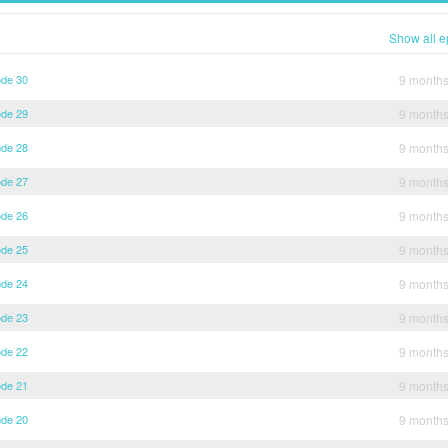
Show all e
ode 30
9 month
ode 29
9 month
ode 28
9 month
ode 27
9 month
ode 26
9 month
ode 25
9 month
ode 24
9 month
ode 23
9 month
ode 22
9 month
ode 21
9 month
ode 20
9 month