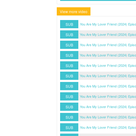
View more video
SUB
You Are My Lover Friend (2024) Epis
SUB
You Are My Lover Friend (2024) Epis
SUB
You Are My Lover Friend (2024) Epis
SUB
You Are My Lover Friend (2024) Epis
SUB
You Are My Lover Friend (2024) Epis
SUB
You Are My Lover Friend (2024) Epis
SUB
You Are My Lover Friend (2024) Epis
SUB
You Are My Lover Friend (2024) Epis
SUB
You Are My Lover Friend (2024) Epis
SUB
You Are My Lover Friend (2024) Epis
SUB
You Are My Lover Friend (2024) Epis