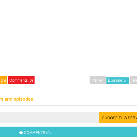
ight
Comments (0)
Prev
Ne
rs and episodes
CHOOSE THIS SER
COMMENTS (0)