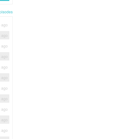
pisodes
s ago
s ago
s ago
s ago
s ago
s ago
s ago
s ago
s ago
s ago
s ago