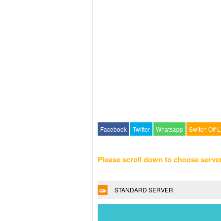
Facebook
Twitter
Whatsapp
Switch Off L
Please scroll down to choose serve
STANDARD SERVER