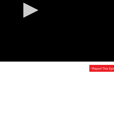
! Report This Ep