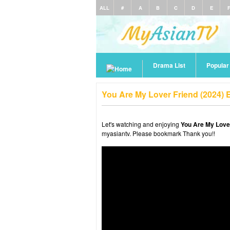
ALL
#
A
B
C
D
E
Drama List
Popula
You Are My Lover Friend (2024) 
Let's watching and enjoying
You Are My Lover
myasiantv. Please bookmark Thank you!!