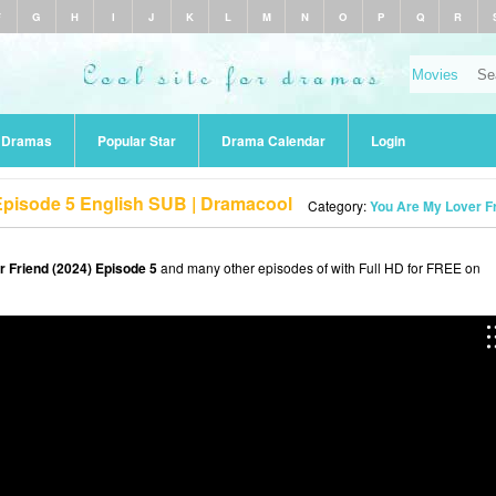
F
G
H
I
J
K
L
M
N
O
P
Q
R
r Dramas
Popular Star
Drama Calendar
Login
Episode 5 English SUB | Dramacool
Category:
You Are My Lover Fr
 Friend (2024) Episode 5
and many other episodes of with Full HD for FREE on