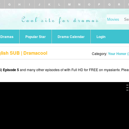
F
G
H
I
J
K
L
M
N
O
P
Q
R
r Dramas
Popular Star
Drama Calendar
Login
glish SUB | Dramacool
Category:
Your Honor (
) Episode 5
and many other episodes of with Full HD for FREE on myasiantv. Plea