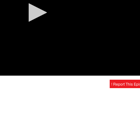
! Report This Ep