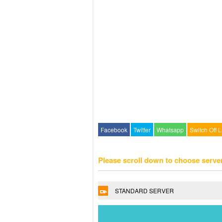
Facebook
Twitter
Whatsapp
Switch Off L
Please scroll down to choose serve
STANDARD SERVER