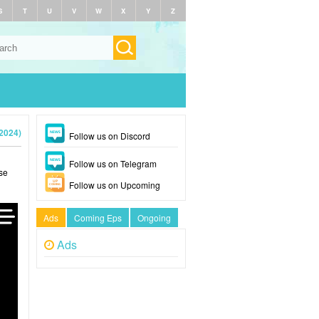
S
T
U
V
W
X
Y
Z
2024)
Follow us on Discord
Follow us on Telegram
se
Follow us on Upcoming
Ads
Coming Eps
Ongoing
Ads