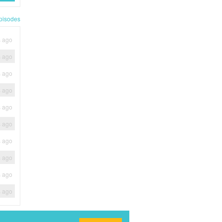
pisodes
s ago
s ago
s ago
s ago
s ago
s ago
s ago
s ago
s ago
s ago