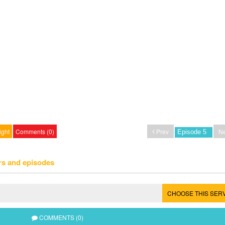
ight
Comments (0)
Prev
Ne
rs and episodes
CHOOSE THIS SER
COMMENTS (0)