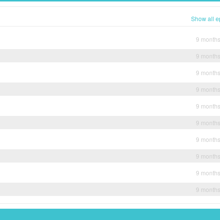
Show all e
9 month
9 month
9 month
9 month
9 month
9 month
9 month
9 month
9 month
9 month