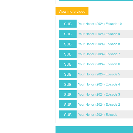
View more video
SUB
Your Honor (2024) Episode 10
SUB
Your Honor (2024) Episode 9
SUB
Your Honor (2024) Episode 8
SUB
Your Honor (2024) Episode 7
SUB
Your Honor (2024) Episode 6
SUB
Your Honor (2024) Episode 5
SUB
Your Honor (2024) Episode 4
SUB
Your Honor (2024) Episode 3
SUB
Your Honor (2024) Episode 2
SUB
Your Honor (2024) Episode 1