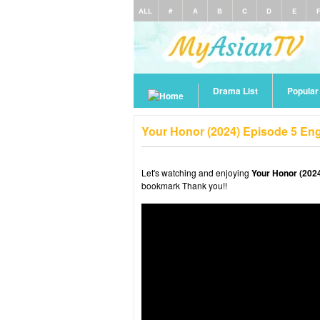
ALL
#
A
B
C
D
E
Drama List
Popula
Your Honor (2024) Episode 5 En
Let's watching and enjoying
Your Honor (2024
bookmark Thank you!!