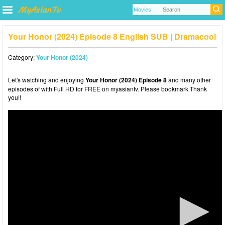
Your Honor (2024) Episode 8 English SUB | Dramacool
Category:
Your Honor (2024)
Let's watching and enjoying
Your Honor (2024) Episode 8
and many other
episodes of with Full HD for FREE on myasiantv. Please bookmark Thank
you!!