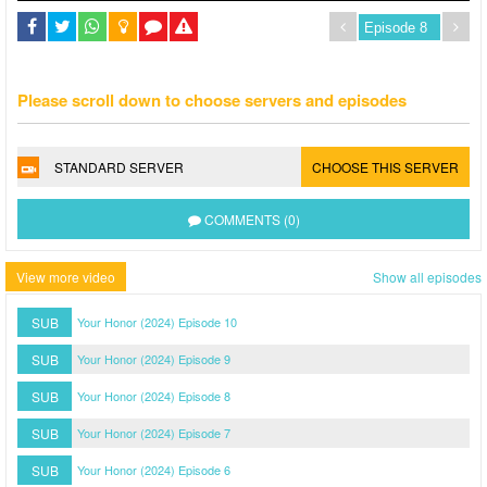
Please scroll down to choose servers and episodes
STANDARD SERVER
CHOOSE THIS SERVER
COMMENTS (0)
View more video
Show all episodes
SUB
Your Honor (2024) Episode 10
SUB
Your Honor (2024) Episode 9
SUB
Your Honor (2024) Episode 8
SUB
Your Honor (2024) Episode 7
SUB
Your Honor (2024) Episode 6