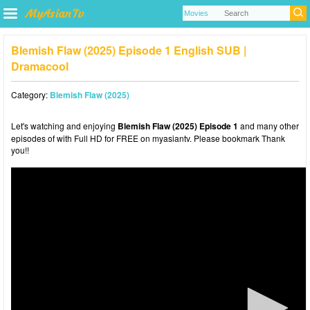
Blemish Flaw (2025) Episode 1 English SUB |
Dramacool
Category:
Blemish Flaw (2025)
Let's watching and enjoying
Blemish Flaw (2025) Episode 1
and many other
episodes of with Full HD for FREE on myasiantv. Please bookmark Thank
you!!