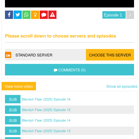
Please scroll down to choose servers and episodes
STANDARD SERVER
CHOOSE THIS SERVER
COMMENTS (0)
View more video
Show all episodes
SUB
Blemish Flaw (2025) Episode 16
SUB
Blemish Flaw (2025) Episode 15
SUB
Blemish Flaw (2025) Episode 14
SUB
Blemish Flaw (2025) Episode 13