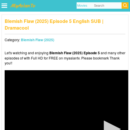
Blemish Flaw (2025) Episode 5 English SUB |
Dramacool
Category:
Blemish Flaw (2025)
Let's watching and enjoying
Blemish Flaw (2025) Episode 5
and many other
episodes of with Full HD for FREE on myasiantv. Please bookmark Thank
you!!