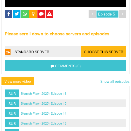
Please scroll down to choose servers and episodes
STANDARD SERVER
CHOOSE THIS SERVER
COMMENTS (0)
View more video
Show all episodes
SUB
Blemish Flaw (2025) Episode 16
SUB
Blemish Flaw (2025) Episode 15
SUB
Blemish Flaw (2025) Episode 14
SUB
Blemish Flaw (2025) Episode 13