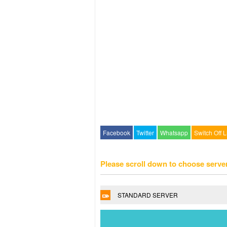
Facebook
Twitter
Whatsapp
Switch Off L
Please scroll down to choose serve
STANDARD SERVER