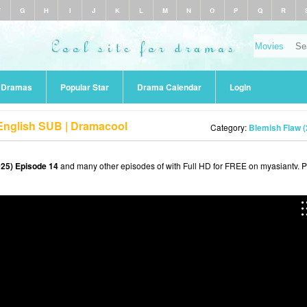
F
G
H
I
J
K
L
M
N
O
P
Q
R
r Dramas
Popular Star
Drama Calendar
Login
 English SUB | Dramacool
Category:
Blemish Flaw (
025) Episode 14
and many other episodes of with Full HD for FREE on myasiantv. 