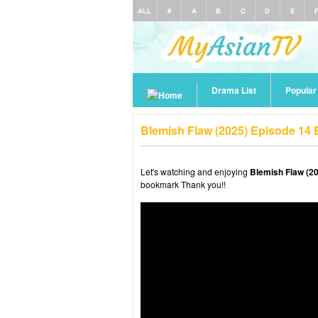
ALL
#
A
B
C
D
E
Drama List
Popula
Blemish Flaw (2025) Episode 14
Let's watching and enjoying
Blemish Flaw (2
bookmark Thank you!!