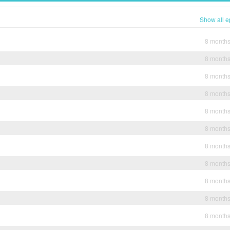
Show all e
8 month
8 month
8 month
8 month
8 month
8 month
8 month
8 month
8 month
8 month
8 month