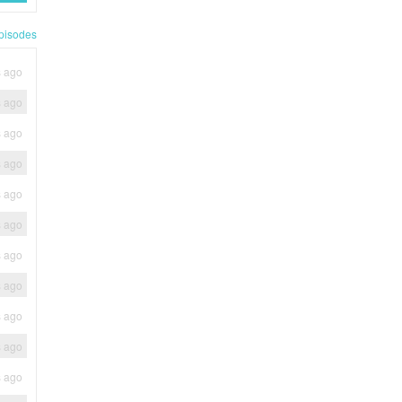
pisodes
s ago
s ago
s ago
s ago
s ago
s ago
s ago
s ago
s ago
s ago
s ago