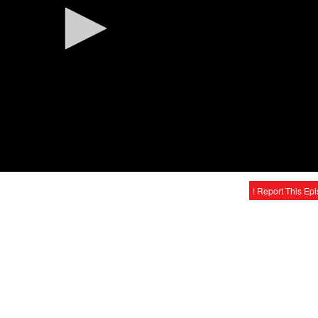
! Report This Ep