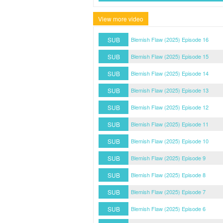
View more video
SUB
Blemish Flaw (2025) Episode 16
SUB
Blemish Flaw (2025) Episode 15
SUB
Blemish Flaw (2025) Episode 14
SUB
Blemish Flaw (2025) Episode 13
SUB
Blemish Flaw (2025) Episode 12
SUB
Blemish Flaw (2025) Episode 11
SUB
Blemish Flaw (2025) Episode 10
SUB
Blemish Flaw (2025) Episode 9
SUB
Blemish Flaw (2025) Episode 8
SUB
Blemish Flaw (2025) Episode 7
SUB
Blemish Flaw (2025) Episode 6