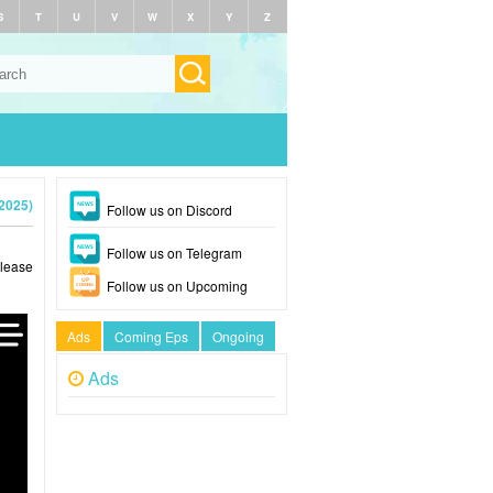
S
T
U
V
W
X
Y
Z
2025)
Follow us on Discord
Follow us on Telegram
Please
Follow us on Upcoming
Ads
Coming Eps
Ongoing
Ads