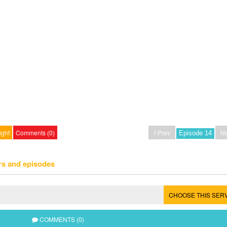
ight
Comments (0)
Prev
Ne
rs and episodes
CHOOSE THIS SER
COMMENTS (0)