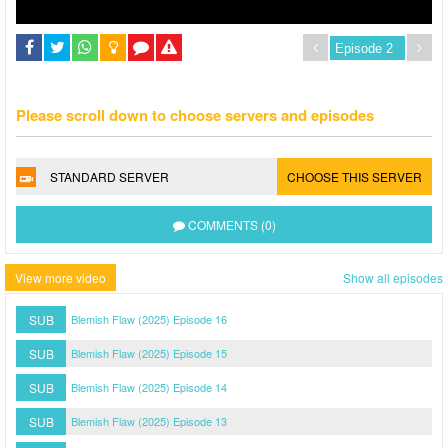
Please scroll down to choose servers and episodes
STANDARD SERVER
CHOOSE THIS SERVER
COMMENTS (0)
View more video
Show all episodes
SUB
Blemish Flaw (2025) Episode 16
SUB
Blemish Flaw (2025) Episode 15
SUB
Blemish Flaw (2025) Episode 14
SUB
Blemish Flaw (2025) Episode 13