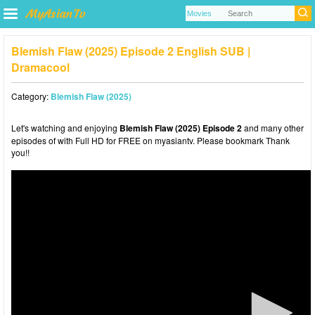
Blemish Flaw (2025) Episode 2 English SUB |
Dramacool
Category:
Blemish Flaw (2025)
Let's watching and enjoying
Blemish Flaw (2025) Episode 2
and many other
episodes of with Full HD for FREE on myasiantv. Please bookmark Thank
you!!