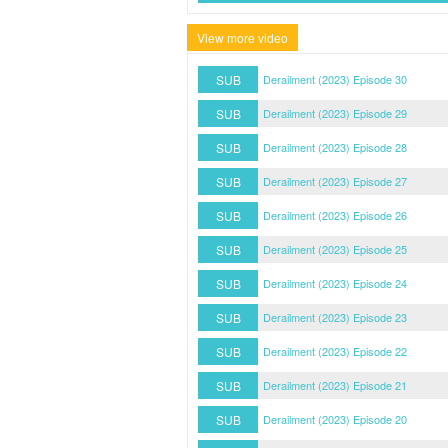
View more video
SUB
Derailment (2023) Episode 30
SUB
Derailment (2023) Episode 29
SUB
Derailment (2023) Episode 28
SUB
Derailment (2023) Episode 27
SUB
Derailment (2023) Episode 26
SUB
Derailment (2023) Episode 25
SUB
Derailment (2023) Episode 24
SUB
Derailment (2023) Episode 23
SUB
Derailment (2023) Episode 22
SUB
Derailment (2023) Episode 21
SUB
Derailment (2023) Episode 20