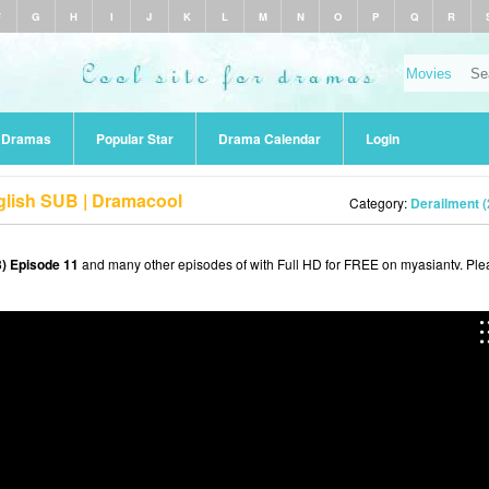
F
G
H
I
J
K
L
M
N
O
P
Q
R
r Dramas
Popular Star
Drama Calendar
Login
glish SUB | Dramacool
Category:
Derailment (
) Episode 11
and many other episodes of with Full HD for FREE on myasiantv. Ple