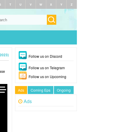
S
T
U
V
W
X
Y
Z
2023)
Follow us on Discord
Follow us on Telegram
ase
Follow us on Upcoming
Ads
Coming Eps
Ongoing
Ads