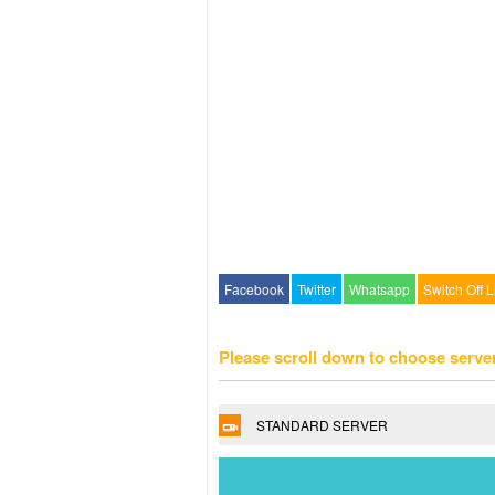
Facebook
Twitter
Whatsapp
Switch Off L
Please scroll down to choose serve
STANDARD SERVER