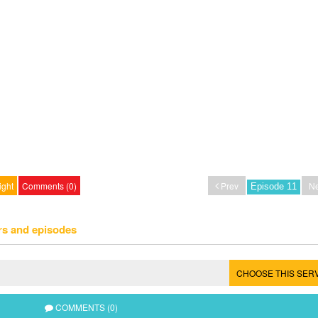
ight
Comments (0)
Prev
Ne
rs and episodes
CHOOSE THIS SER
COMMENTS (0)