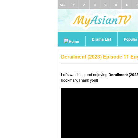
ALL
#
A
B
C
D
E
Drama List
Popula
Derailment (2023) Episode 11 En
Let's watching and enjoying
Derailment (2023
bookmark Thank you!!