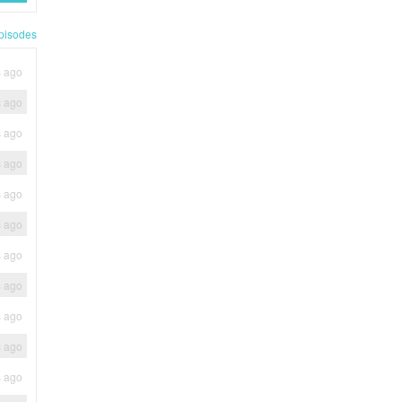
pisodes
s ago
s ago
s ago
s ago
s ago
s ago
s ago
s ago
s ago
s ago
s ago