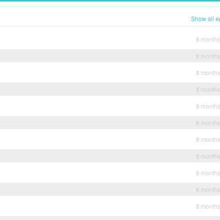
Show all e
8 month
8 month
8 month
8 month
8 month
8 month
8 month
8 month
8 month
8 month
8 month