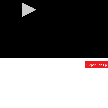
! Report This Ep