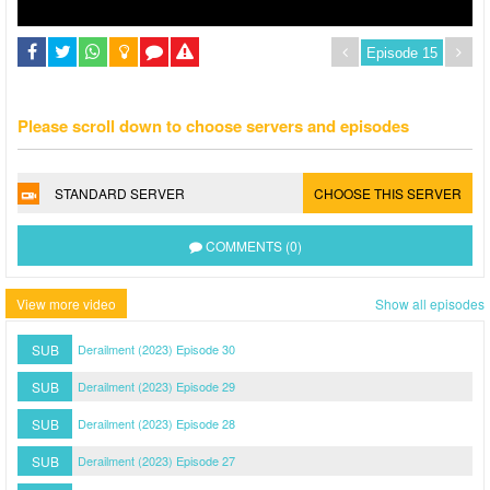
Please scroll down to choose servers and episodes
STANDARD SERVER
CHOOSE THIS SERVER
COMMENTS (0)
View more video
Show all episodes
SUB
Derailment (2023) Episode 30
SUB
Derailment (2023) Episode 29
SUB
Derailment (2023) Episode 28
SUB
Derailment (2023) Episode 27