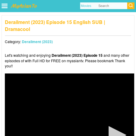
Derailment (2023) Episode 15 English SUB |
Dramacool
Category:
Derailment (2023)
Let's watching and enjoying
Derailment (2023) Episode 15
and many other
episodes of with Full HD for FREE on myasiantv. Please bookmark Thank
you!!