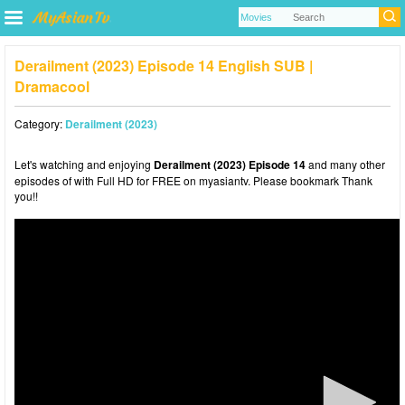
Derailment (2023) Episode 14 English SUB |
Dramacool
Category:
Derailment (2023)
Let's watching and enjoying
Derailment (2023) Episode 14
and many other
episodes of with Full HD for FREE on myasiantv. Please bookmark Thank
you!!