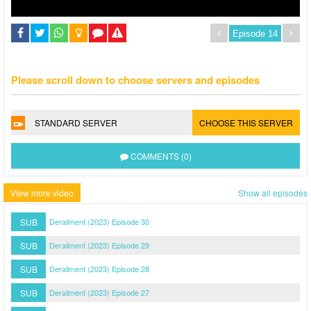
Please scroll down to choose servers and episodes
STANDARD SERVER
CHOOSE THIS SERVER
COMMENTS (0)
View more video
Show all episodes
SUB
Derailment (2023) Episode 30
SUB
Derailment (2023) Episode 29
SUB
Derailment (2023) Episode 28
SUB
Derailment (2023) Episode 27