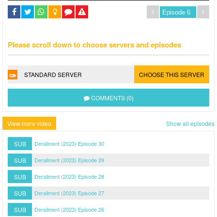
Please scroll down to choose servers and episodes
STANDARD SERVER
CHOOSE THIS SERVER
COMMENTS (0)
View more video
Show all episodes
SUB
Derailment (2023) Episode 30
SUB
Derailment (2023) Episode 29
SUB
Derailment (2023) Episode 28
SUB
Derailment (2023) Episode 27
SUB
Derailment (2023) Episode 26