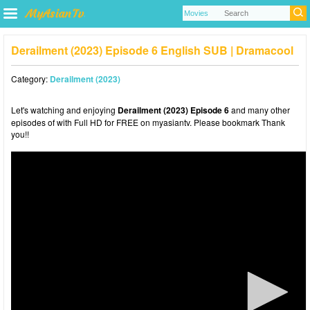
Derailment (2023) Episode 6 English SUB | Dramacool
Category:
Derailment (2023)
Let's watching and enjoying
Derailment (2023) Episode 6
and many other
episodes of with Full HD for FREE on myasiantv. Please bookmark Thank
you!!